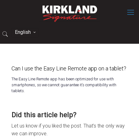
English
Can I use the Easy Line Remote app on a tablet?
The
Easy Line Remote
app has been optimized for use with
smartphones, so we cannot guarantee
it’s
compatibility with
tablets.
Did this article help?
Let us know if you liked the post. That’s the only way
we can improve.