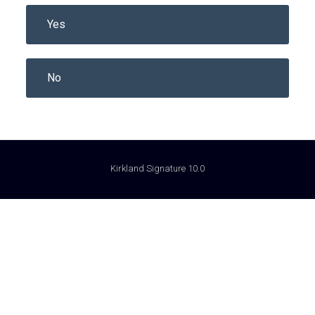
Yes
No
Kirkland Signature 10.0