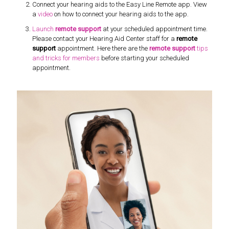
Connect your hearing aids to the Easy Line Remote app. View
a
video
on how to connect your hearing aids to the app.
Launch
remote support
at your scheduled appointment time.
Please contact your Hearing Aid Center staff for a
remote
support
appointment. Here there are the
remote support
tips
and tricks for members
before starting your scheduled
appointment.