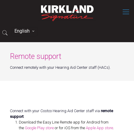
English
Remote support
Connect remotely with your Hearing Aid Center staff (HACs).
Connect with your Costco Hearing Aid Center staff via
remote
support
.
Download the Easy Line Remote app for Android from
the
Google Play store
or for iOS from the
Apple App store
.