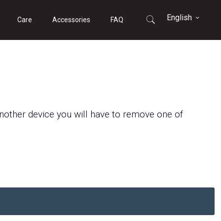
English
Care
Accessories
FAQ
another
device
you will have to remove
one of