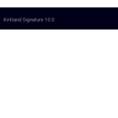
Kirkland Signature 10.0