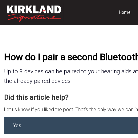
Home
How do I pair a second Bluetoot
Up to 8
device
s
can be paired to your hearing aids at
the
already paired device
s
.
Did this article help?
Let us know if you liked the post. That’s the only way we can 
Yes