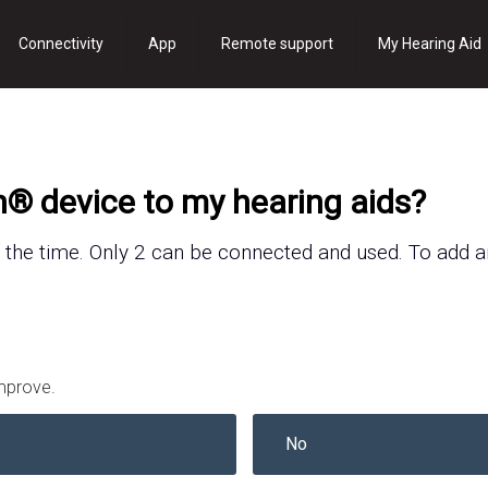
Connectivity
App
Remote support
My Hearing Aid
h® device to my hearing
aids
?
 the time.
Only 2 can be connected and used.
To add 
improve.
No