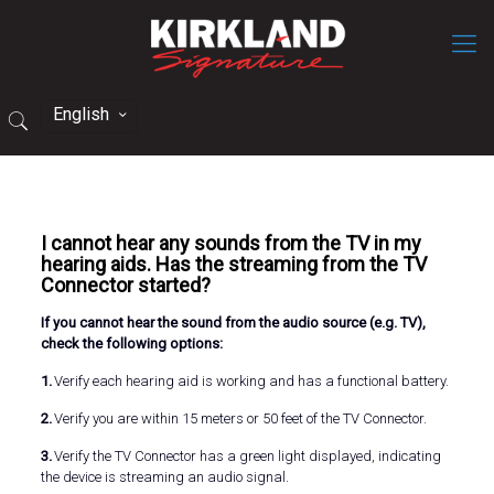
English
I cannot hear any sounds from the TV in my
hearing aids. Has the streaming from the TV
Connector started?
If you cannot hear the sound from the audio source (e.g. TV),
check the following options:
1.
Verify each hearing aid is working and has a functional battery.
2.
Verify you are within 15 meters or 50 feet of the TV Connector.
3.
Verify the TV Connector has a green light displayed, indicating
the device is streaming an audio signal.