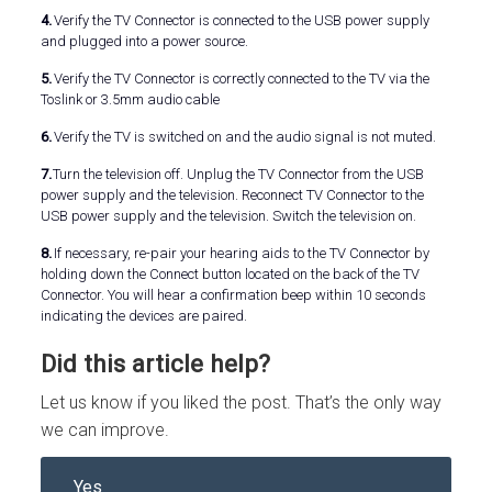
4.
Verify the TV Connector is connected to the USB power supply
and plugged into a power source.
5.
Verify the TV Connector is correctly connected to the TV via the
Toslink or 3.5mm audio cable
6.
Verify the TV is switched on and the audio signal is not muted.
7.
Turn the television off. Unplug the TV Connector from the USB
power supply and the television. Reconnect TV Connector to the
USB power supply and the television. Switch the television on.
8.
If necessary, re-pair your hearing aids to the TV Connector by
holding down the Connect button located on the back of the TV
Connector. You will hear a confirmation beep within 10 seconds
indicating the devices are paired.
Did this article help?
Let us know if you liked the post. That’s the only way
we can improve.
Yes