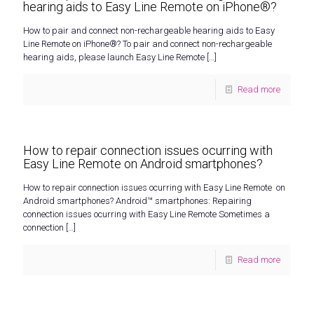
hearing aids to Easy Line Remote on iPhone®?
How to pair and connect non-rechargeable hearing aids to Easy
Line Remote on iPhone®? To pair and connect non-rechargeable
hearing aids, please launch Easy Line Remote
[…]
Read more
How to repair connection issues ocurring with
Easy Line Remote on Android smartphones?
How to repair connection issues ocurring with Easy Line Remote on
Android smartphones? Android™ smartphones: Repairing
connection issues ocurring with Easy Line Remote Sometimes a
connection
[…]
Read more