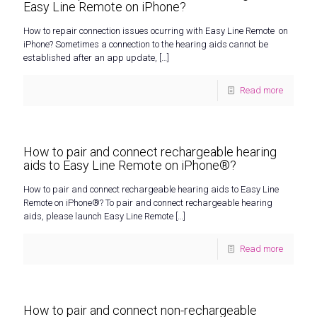
Easy Line Remote on iPhone?
How to repair connection issues ocurring with Easy Line Remote on
iPhone? Sometimes a connection to the hearing aids cannot be
established after an app update,
[…]
Read more
How to pair and connect rechargeable hearing
aids to Easy Line Remote on iPhone®?
How to pair and connect rechargeable hearing aids to Easy Line
Remote on iPhone®? To pair and connect rechargeable hearing
aids, please launch Easy Line Remote
[…]
Read more
How to pair and connect non-rechargeable