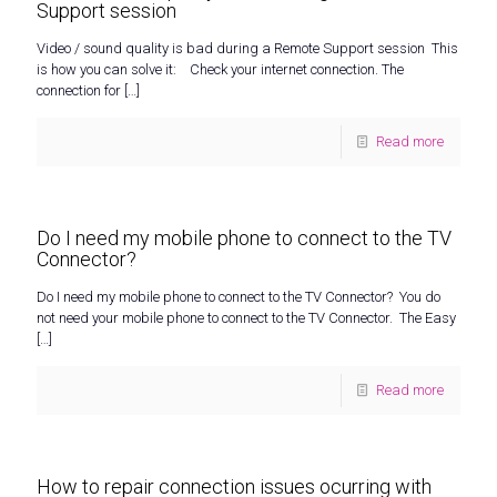
Support session
Video / sound quality is bad during a Remote Support session This
is how you can solve it: Check your internet connection. The
connection for
[…]
Read more
Do I need my mobile phone to connect to the TV
Connector?
Do I need my mobile phone to connect to the TV Connector? You do
not need your mobile phone to connect to the TV Connector. The Easy
[…]
Read more
How to repair connection issues ocurring with