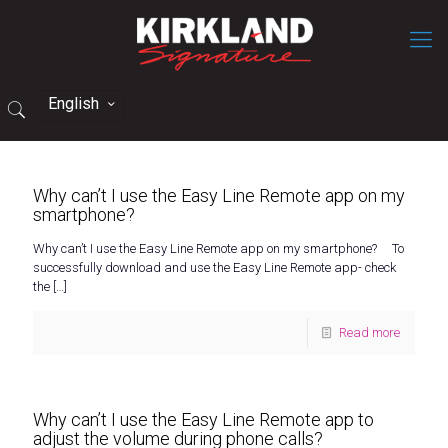
English
Why can’t I use the Easy Line Remote app on my
smartphone?
Why can’t I use the Easy Line Remote app on my smartphone? To
successfully download and use the Easy Line Remote app- check
the
[…]
Read more
Why can’t I use the Easy Line Remote app to
adjust the volume during phone calls?