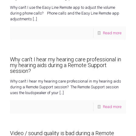
Why can’t I use the Easy Line Remote app to adjust the volume
during phone calls? Phone calls and the Easy Line Remote app
adjustments
[…]
Read more
Why can’t I hear my hearing care professional in
my hearing aids during a Remote Support
session?
Why can’t I hear my hearing care professional in my hearing aids
during a Remote Support session? The Remote Support session
uses the loudspeaker of your
[…]
Read more
Video / sound quality is bad during a Remote